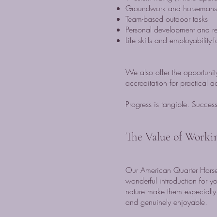
Groundwork and horsemanshi
Team-based outdoor tasks
Personal development and resp
Life skills and employability
We also offer the opportuni
accreditation for practical 
Progress is tangible. Success 
The Value of Worki
Our American Quarter Horses
wonderful introduction for y
nature make them especially 
and genuinely enjoyable.