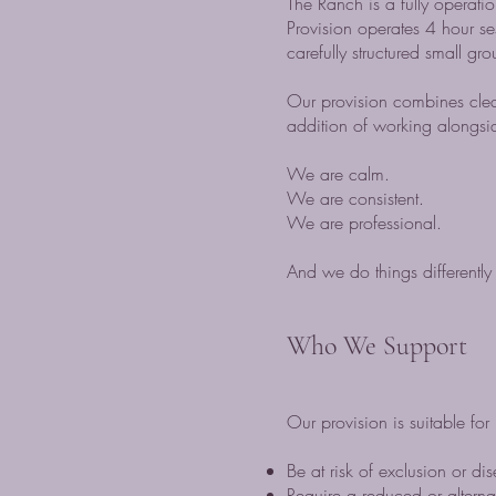
The Ranch is a fully operati
Provision operates 4 hour s
carefully structured small g
Our provision combines clea
addition of working alongs
We are calm.
We are consistent.
We are professional.
And we do things differently 
Who We Support
Our provision is suitable f
Be at risk of exclusion or d
Require a reduced or alterna