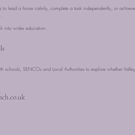
 to lead a horse calmly, complete a task independently, or achie
.
ack into wider education.
ls
 schools, SENCOs and Local Authorities to explore whether Valley
nch.co.uk