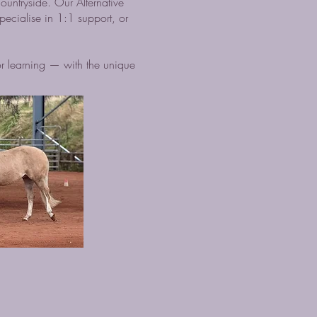
ountryside. Our Alternative
ecialise in 1:1 support, or
r learning — with the unique