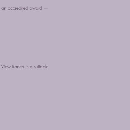
ve an accredited award —
 View Ranch is a suitable