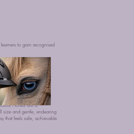
learners to gain recognised
iature Horses are a
ll size and gentle, endearing
y that feels safe, achievable