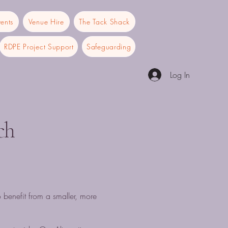
ents
Venue Hire
The Tack Shack
RDPE Project Support
Safeguarding
Log In
ch
o benefit from a smaller, more