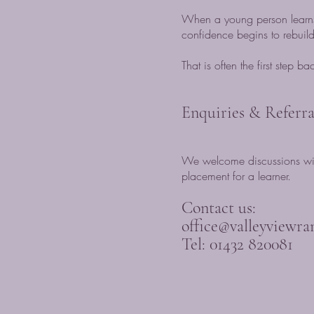
When a young person learns
confidence begins to rebuild
That is often the first step b
Enquiries & Referra
We welcome discussions with
placement for a learner.
Contact us:
office@valleyviewra
Tel: 01432 820081