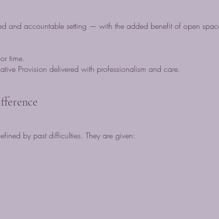
d and accountable setting — with the added benefit of open space
oor time.
native Provision delivered with professionalism and care.
fference
fined by past difficulties. They are given: