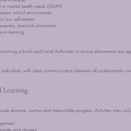
l or mental health needs (SEMH)
stream school environments
or low self-esteem
espoke, practical placement
s-on learning
sioning schools and Local Authorities to ensure placements are ap
n individual, with clear communication between all professionals inv
al Learning
vide structure, routine and measurable progress. Activities may incl
agement
priate and chosen)