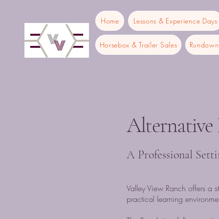
Home
Lessons & Experience Days
Horsebox & Trailer Sales
Rundown 
Alternative
A Professional Sett
Valley View Ranch offers a st
practical learning environmen