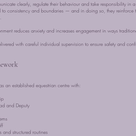
icate clearly, regulate their behaviour and take responsibility in a
 to consistency and boundaries — and in doing so, they reinforce t
.
ironment reduces anxiety and increases engagement in ways tradition
livered with careful individual supervision to ensure safety and con
mework
s an established equestrian centre with:
ip
ead and Deputy
tems
ff
 and structured routines