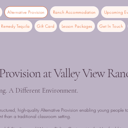
Alternative Provision
Ranch Accommodation
Upcoming Ev
Remedy Tequila
Gift Card
Lesson Packages
Get In Touch
 Provision at Valley View Ran
ing. A Different Environment.
ructured, high-quality Alternative Provision enabling young people t
t than a traditional classroom setting.