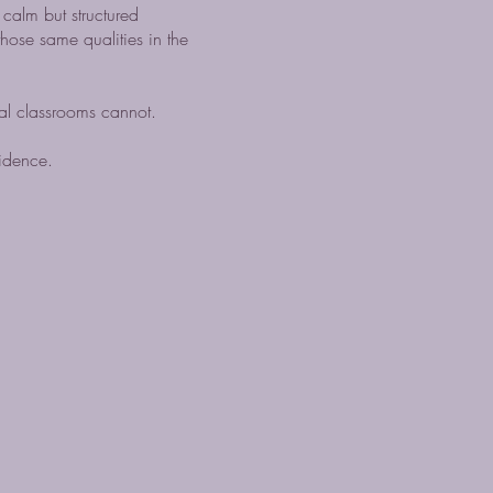
 calm but structured
hose same qualities in the
al classrooms cannot.
fidence.