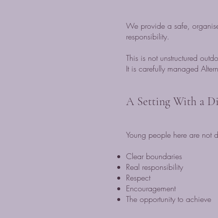
We provide a safe, organise
responsibility.
This is not unstructured outd
It is carefully managed Alter
A Setting With a Di
Young people here are not de
Clear boundaries
Real responsibility
Respect
Encouragement
The opportunity to achieve