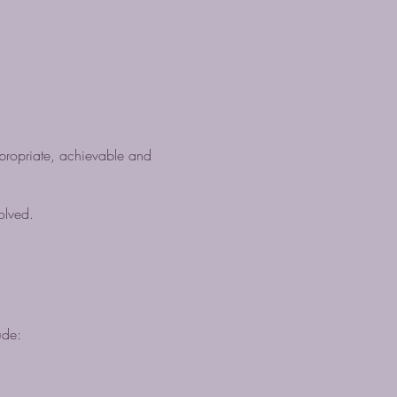
propriate, achievable and
olved.
ude: