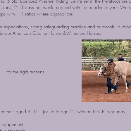
onal 5 Star Licenced Western Riding Centre set in the Herefordshire c
essions, 2 - 3 days per week, aligned with the academic year. We sp
roups with 1:4 ratios where appropriate.
r expectations, strong safeguarding practice and purposeful outdoo
ide our American Quarter Horses & Miniature Horses.
— for the right reasons.
or learners aged 8–16+ (or up to age 25 with an EHCP) who may:
isengagement
tive timetable