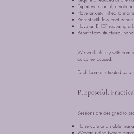
Experience social, emotiona
Have anxiety linked to main
Present with low confidence 
Have an EHCP requiring a b
Benefit from structured, hand
We work closely with commis
outcome-focused.
Each learner is treated as a
Purposeful, Practic
Sessions are designed to pro
Horse care and stable man
Western riding (where appro