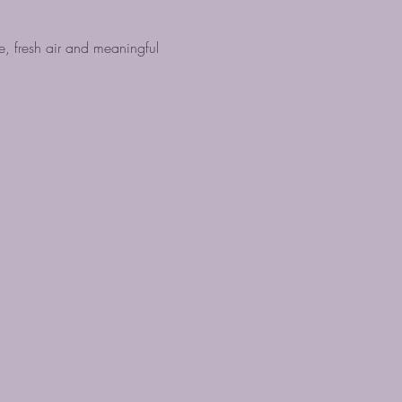
, fresh air and meaningful