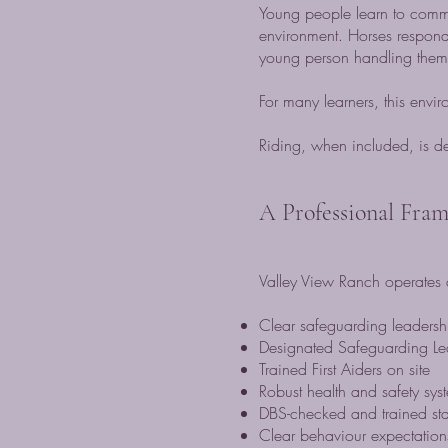
Young people learn to commun
environment. Horses respond
young person handling them
For many learners, this env
Riding, when included, is de
A Professional Fra
Valley View Ranch operates a
Clear safeguarding leadersh
Designated Safeguarding L
Trained First Aiders on site
Robust health and safety sys
DBS-checked and trained sta
Clear behaviour expectations