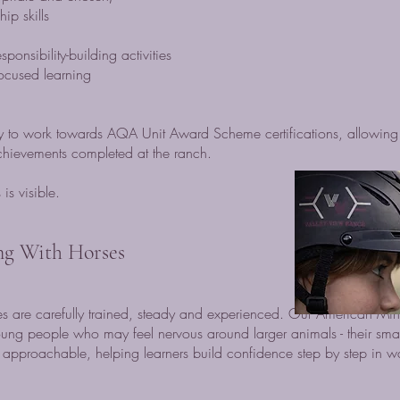
p skills
onsibility-building activities
-focused learning
ty to work towards AQA Unit Award Scheme certifications, allowing 
achievements completed at the ranch.
is visible.
ng With Horses
 are carefully trained, steady and experienced. Our American Min
oung people who may feel nervous around larger animals - their sma
approachable, helping learners build confidence step by step in wa