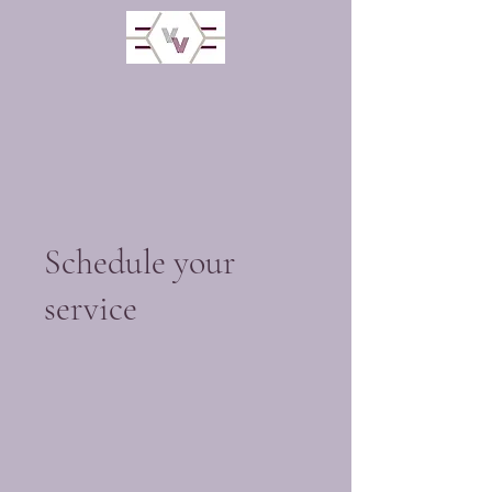
Schedule your
service