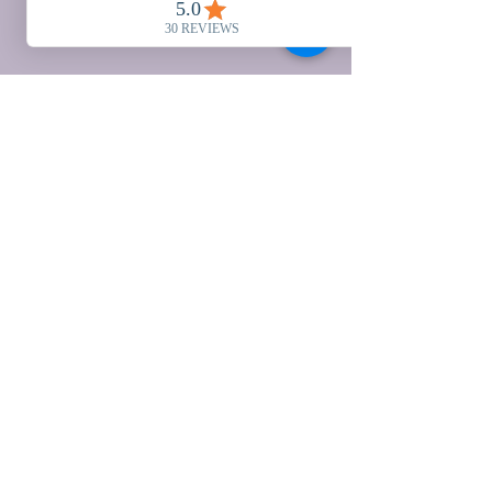
Valley View Ranch
Ullingswick, Herefordshire
HR1 3JQ UNITED
KINGDOM
01432 820081
Herefordshire, UK
office@valleyviewranch.co.u
k