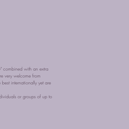
" combined with an extra 
are very welcome from 
est internationally yet are 
ividuals or groups of up to 