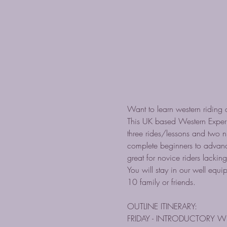
Want to learn western riding a
This UK based Western Experi
three rides/lessons and two n
complete beginners to advance
great for novice riders lacking
You will stay in our well equ
10 family or friends.
OUTLINE ITINERARY:
FRIDAY - INTRODUCTORY W