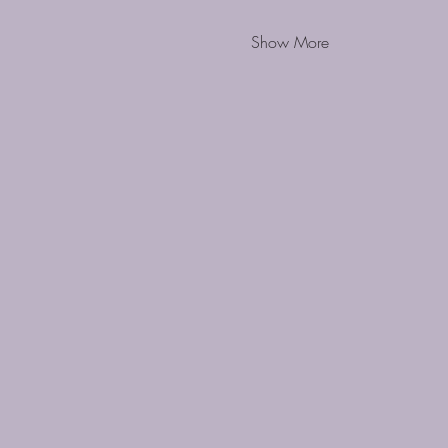
Show More