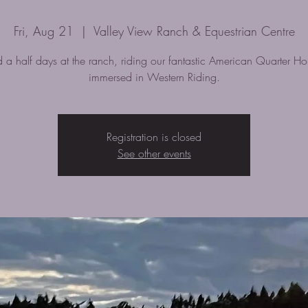
Fri, Aug 21
  |  
Valley View Ranch & Equestrian Centre
 a half days at the ranch, riding our fantastic American Quarter Ho
immersed in Western Riding.
Registration is closed
See other events