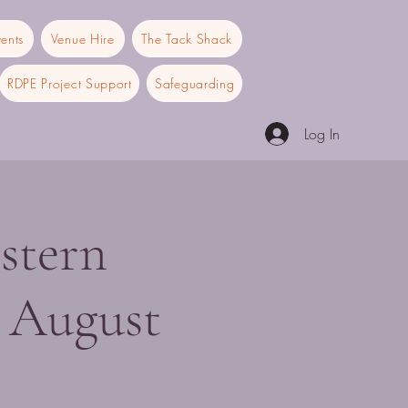
ents
Venue Hire
The Tack Shack
RDPE Project Support
Safeguarding
Log In
stern
 August