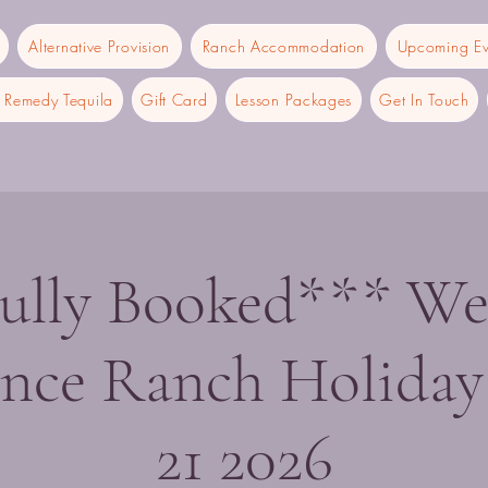
Alternative Provision
Ranch Accommodation
Upcoming Ev
Remedy Tequila
Gift Card
Lesson Packages
Get In Touch
ully Booked*** We
ence Ranch Holiday
21 2026