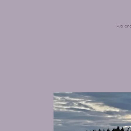
Two and