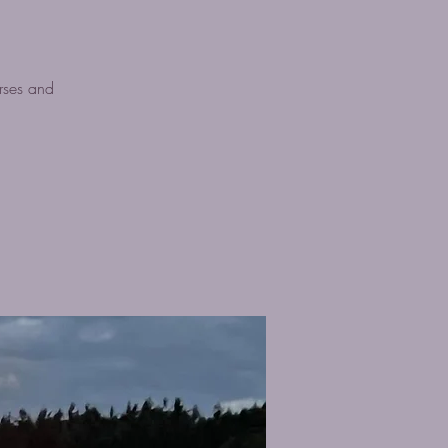
rses and