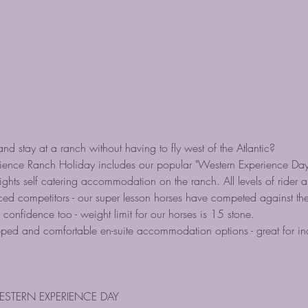
nd stay at a ranch without having to fly west of the Atlantic?
ence Ranch Holiday includes our popular "Western Experience Day
ights self catering accommodation on the ranch. All levels of rider 
d competitors - our super lesson horses have competed against the b
 confidence too - weight limit for our horses is 15 stone.
ipped and comfortable en-suite accommodation options - great for ind
ESTERN EXPERIENCE DAY