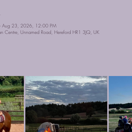
n
– Aug 23, 2026, 12:00 PM
rian Centre, Unnamed Road, Hereford HR1 3JQ, UK