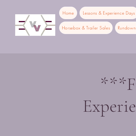
Home
Lessons & Experience Days
Horsebox & Trailer Sales
Rundown 
***F
Experi