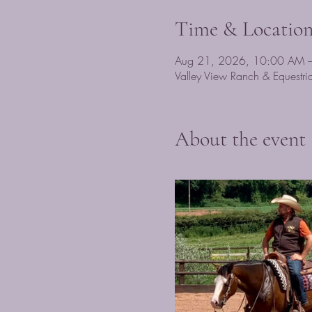
Time & Locatio
Aug 21, 2026, 10:00 AM 
Valley View Ranch & Equest
About the event