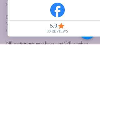
to stay in our onsite accommodation.
Bookings now open, 50% deposit required to 
VVR on booking, balance due 6 weeks before 
the event.
NB participants must be current VVR members…
Show More
Share this event