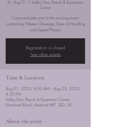
Fri, Aug 01
  |  
Valley View Ranch & Equestrian
Centre
Come and take part in this exciting event,
comprising Western Dressage, Ease of Handling
and Speed Phases
Registration is closed
See other events
Time & Location
Aug 01, 2025, 9:00 AM – Aug 03, 2025,
4:30 PM
Valley View Ranch & Equestrian Centre,
Unnamed Road, Hereford HR1 3JQ, UK
About the event