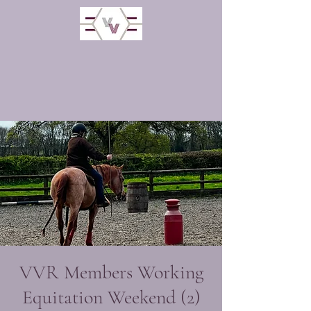
VVR Members Working
Equitation Weekend (2)