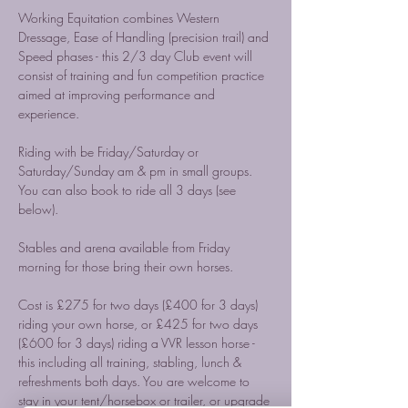
Working Equitation combines Western 
Dressage, Ease of Handling (precision trail) and 
Speed phases - this 2/3 day Club event will 
consist of training and fun competition practice 
aimed at improving performance and 
experience. 
Riding with be Friday/Saturday or 
Saturday/Sunday am & pm in small groups. 
You can also book to ride all 3 days (see 
below). 
Stables and arena available from Friday 
morning for those bring their own horses. 
Cost is £275 for two days (£400 for 3 days) 
riding your own horse, or £425 for two days 
(£600 for 3 days) riding a VVR lesson horse - 
this including all training, stabling, lunch & 
refreshments both days. You are welcome to 
stay in your tent/horsebox or trailer, or upgrade 