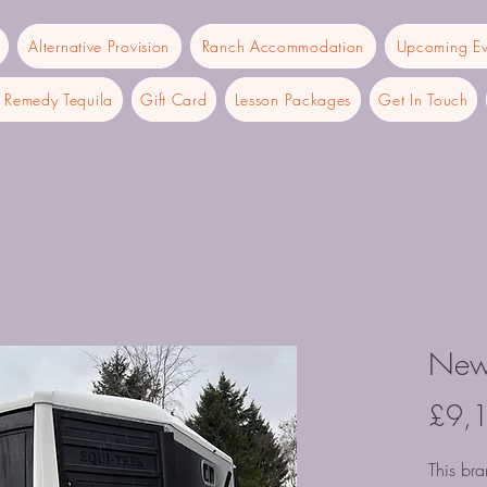
Alternative Provision
Ranch Accommodation
Upcoming Ev
Remedy Tequila
Gift Card
Lesson Packages
Get In Touch
New 
£9,
This bra